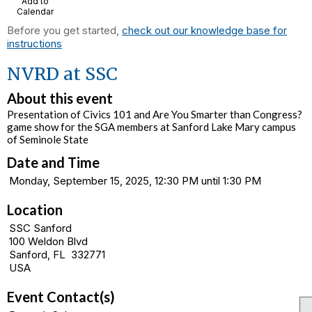
Add to
Calendar
Before you get started,
check out our knowledge base for
instructions
NVRD at SSC
About this event
Presentation of Civics 101 and Are You Smarter than Congress?
game show for the SGA members at Sanford Lake Mary campus
of Seminole State
Date and Time
Monday, September 15, 2025, 12:30 PM until 1:30 PM
Location
SSC Sanford
100 Weldon Blvd
Sanford, FL 332771
USA
Event Contact(s)