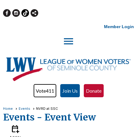
Member Login
menu
Vote411
Join Us
Donate
Home
Events
NVRD at SSC
Events
- Event View
calendar_add_on