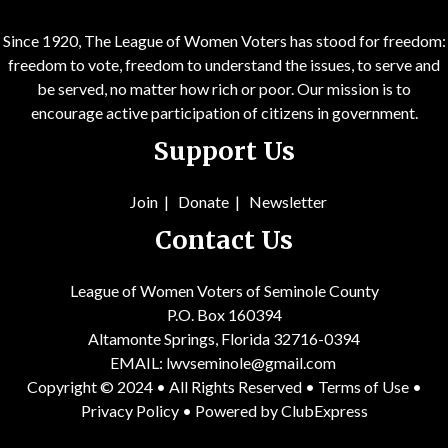
Since 1920, The League of Women Voters has stood for freedom:
freedom to vote, freedom to understand the issues, to serve and
be served, no matter how rich or poor. Our mission is to
encourage active participation of citizens in government.
Support Us
Join
|
Donate
|
Newsletter
Contact Us
League of Women Voters of Seminole County
P.O. Box 160394
Altamonte Springs, Florida 32716-0394
EMAIL:
lwvseminole@gmail.com
Copyright © 2024 • All Rights Reserved •
Terms of Use
•
Privacy Policy
• Powered by
ClubExpress