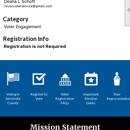
Deana L Schott
Category
Voter Engagement
Registration Info
Registration is not Required
Voting in
Register to
Voter
Important
Your
Seminole
Vote
Registration
Election
Representativ
County
FAQs
Dates
Mission Statement