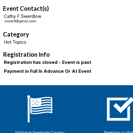
Event Contact(s)
Cathy F Swerdlow
Category
Hot Topics
Registration Info
Registration has closed - Event is past
Payment in Full In Advance Or At Event
Voting in Seminole County
Register to Vo