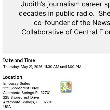
Date and Time
Thursday, May 21, 2026, 11:30 AM until 1:00 PM
Location
Embassy Suites
225 Shorecrest Drive
Altamonte Springs FL 32701
225 Shorecrest Drive
Altamonte Springs, FL 32701
USA