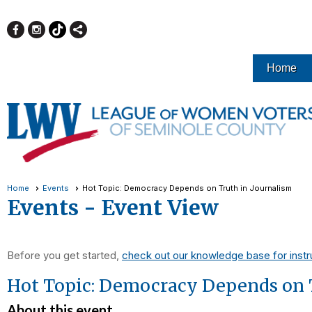
Home
Home
Events
Hot Topic: Democracy Depends on Truth in Journalism
Events
- Event View
Before you get started,
check out our knowledge base for instr
Hot Topic: Democracy Depends on 
About this event