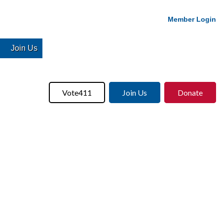
Member Login
Join Us
Vote411
Join Us
Donate