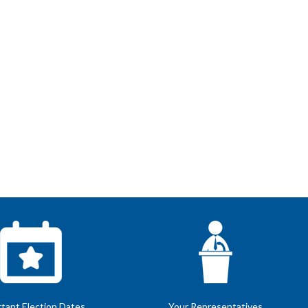
tant Election Dates
Your Representatives