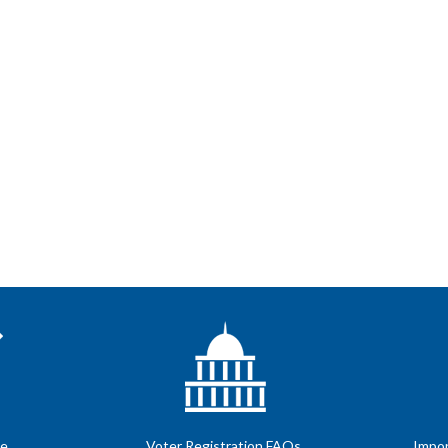
te
Voter Registration FAQs
Impor