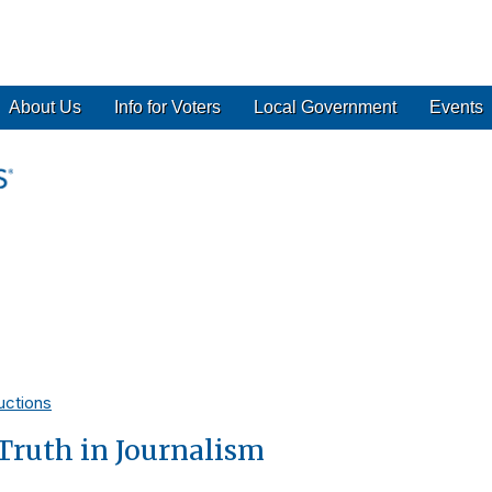
About Us
Info for Voters
Local Government
Events
uctions
Truth in Journalism