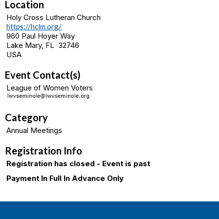
Location
Holy Cross Lutheran Church
https://hclm.org/
960 Paul Hoyer Way
Lake Mary, FL 32746
USA
Event Contact(s)
League of Women Voters
Category
Annual Meetings
Registration Info
Registration has closed - Event is past
Payment In Full In Advance Only