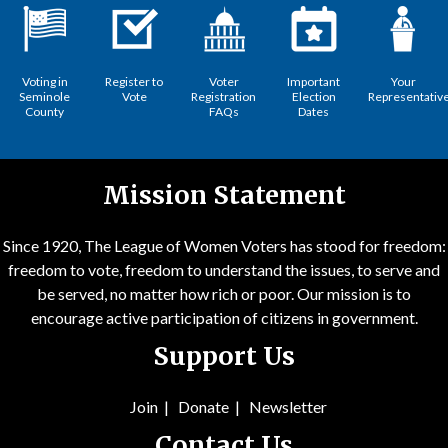
Voting in
Register to
Voter
Important
Your
Seminole
Vote
Registration
Election
Representativ
County
FAQs
Dates
Mission Statement
Since 1920, The League of Women Voters has stood for freedom:
freedom to vote, freedom to understand the issues, to serve and
be served, no matter how rich or poor. Our mission is to
encourage active participation of citizens in government.
Support Us
Join
|
Donate
|
Newsletter
Contact Us