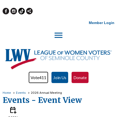
Member Login
menu
Vote411
Join Us
Donate
Home
Events
2026 Annual Meeting
Events
- Event View
calendar_add_on