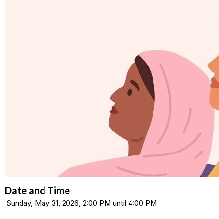
Date and Time
Sunday, May 31, 2026, 2:00 PM until 4:00 PM