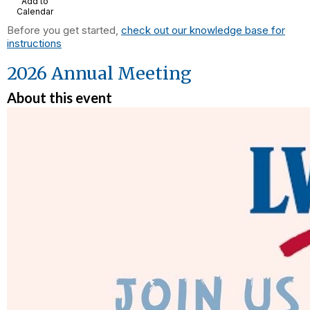
Add to
Calendar
Before you get started,
check out our knowledge base for
instructions
2026 Annual Meeting
About this event