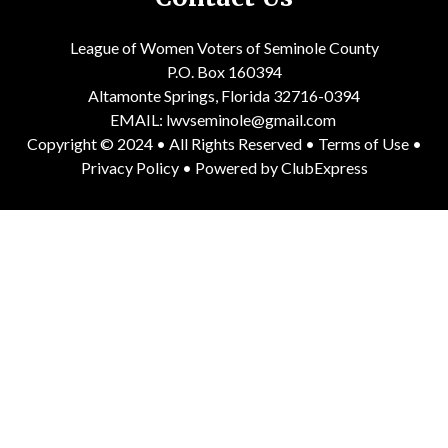
League of Women Voters of Seminole County
P.O. Box 160394
Altamonte Springs, Florida 32716-0394
EMAIL:
lwvseminole@gmail.com
Copyright © 2024 • All Rights Reserved •
Terms of Use
•
Privacy Policy
• Powered by
ClubExpress