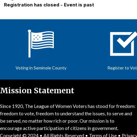
Registration has closed - Event is past
Voting in Seminole County
Register to Vo
Mission Statement
Since 1920, The League of Women Voters has stood for freedom:
freedom to vote, freedom to understand the issues, to serve and
be served, no matter how rich or poor. Our mission is to
encourage active participation of citizens in government.
Copyright © 2024 • All Rights Reserved •
Terms of Use
•
Privacy