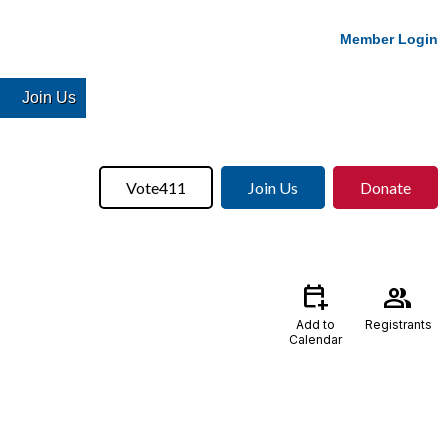
Member Login
Join Us
Vote411
Join Us
Donate
calendar_add_on
group
Add to
Registrants
Calendar