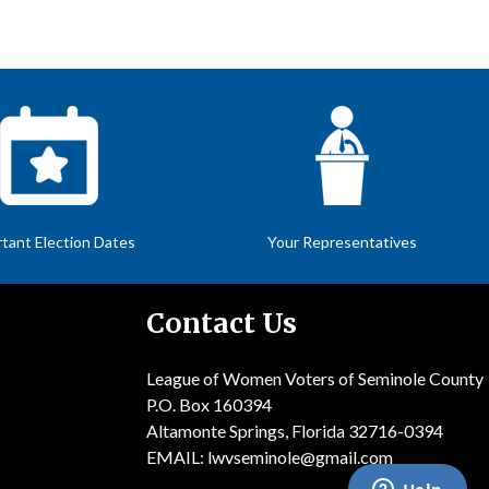
tant Election Dates
Your Representatives
Contact Us
League of Women Voters of Seminole County
P.O. Box 160394
Altamonte Springs, Florida 32716-0394
EMAIL:
lwvseminole@gmail.com