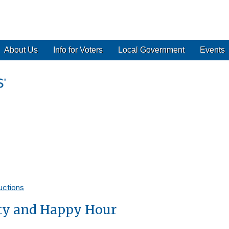
About Us
Info for Voters
Local Government
Events
uctions
ty and Happy Hour