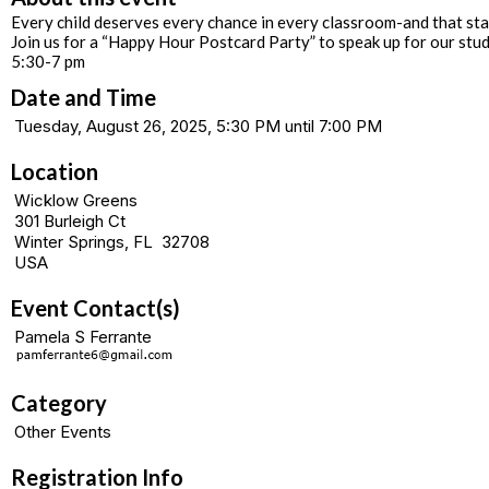
Every child deserves every chance in every classroom-and that star
Join us for a “Happy Hour Postcard Party” to speak up for our stu
5:30-7 pm
Date and Time
Tuesday, August 26, 2025, 5:30 PM until 7:00 PM
Location
Wicklow Greens
301 Burleigh Ct
Winter Springs, FL 32708
USA
Event Contact(s)
Pamela S Ferrante
Category
Other Events
Registration Info