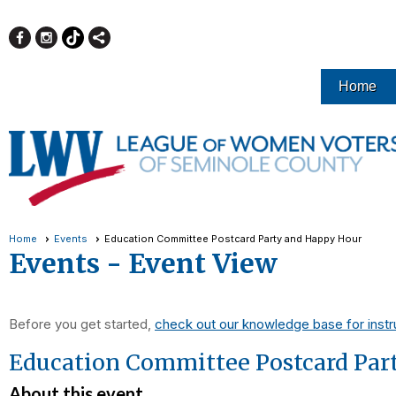
Home
Home
Events
Education Committee Postcard Party and Happy Hour
Events
- Event View
Before you get started,
check out our knowledge base for instr
Education Committee Postcard Par
About this event