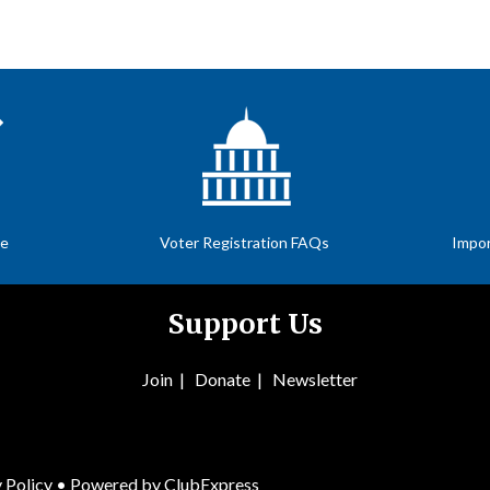
te
Voter Registration FAQs
Impor
Support Us
Join
|
Donate
|
Newsletter
 Policy
• Powered by
ClubExpress