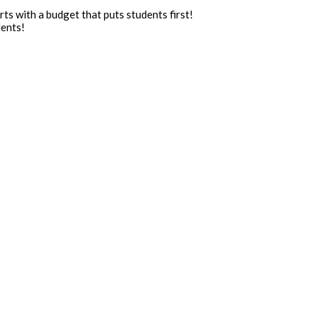
ts with a budget that puts students first!
dents!