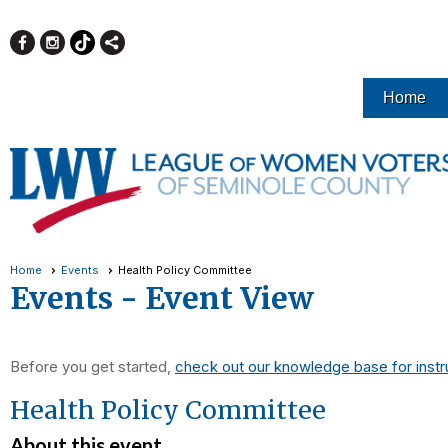
Home
Home
Events
Health Policy Committee
Events
- Event View
Before you get started,
check out our knowledge base for instr
Health Policy Committee
About this event