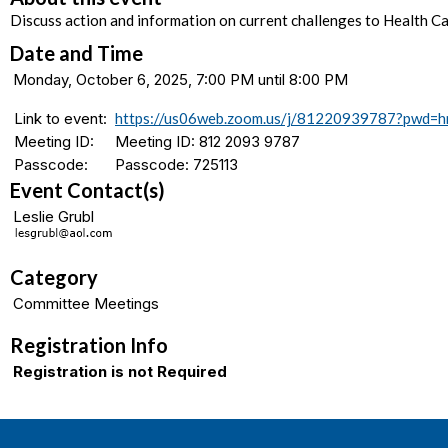
Discuss action and information on current challenges to Health Ca
Date and Time
Monday, October 6, 2025, 7:00 PM until 8:00 PM
Link to event:
https://us06web.zoom.us/j/81220939787?pwd
Meeting ID:
Meeting ID: 812 2093 9787
Passcode:
Passcode: 725113
Event Contact(s)
Leslie Grubl
Category
Committee Meetings
Registration Info
Registration is not Required