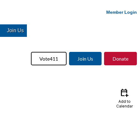
Member Login
Join Us
Vote411
Join Us
Donate
calendar_add_on
Add to
Calendar