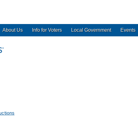
About Us
Info for Voters
Local Government
Events
uctions