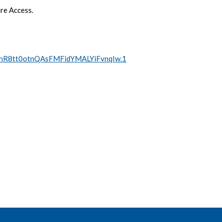
re Access.
=hnR8tt0otnQAsFMFidYMALYiFvnqIw.1