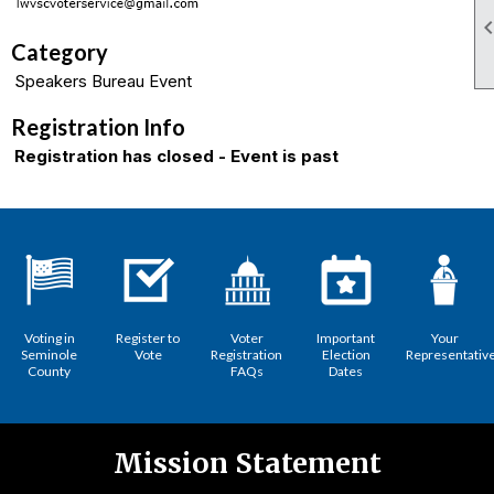
Category
Speakers Bureau Event
Registration Info
Registration has closed - Event is past
Voting in
Register to
Voter
Important
Your
Seminole
Vote
Registration
Election
Representativ
County
FAQs
Dates
Mission Statement