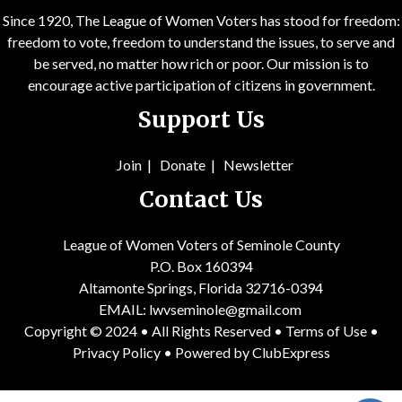
Since 1920, The League of Women Voters has stood for freedom:
freedom to vote, freedom to understand the issues, to serve and
be served, no matter how rich or poor. Our mission is to
encourage active participation of citizens in government.
Support Us
Join
|
Donate
|
Newsletter
Contact Us
League of Women Voters of Seminole County
P.O. Box 160394
Altamonte Springs, Florida 32716-0394
EMAIL:
lwvseminole@gmail.com
Copyright © 2024 • All Rights Reserved •
Terms of Use
•
Privacy Policy
• Powered by
ClubExpress