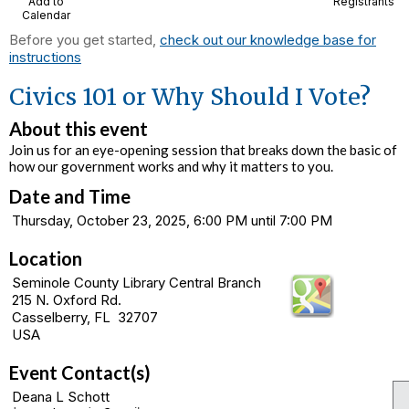
Add to
Registrants
Calendar
Before you get started,
check out our knowledge base for
instructions
Civics 101 or Why Should I Vote?
About this event
Join us for an eye-opening session that breaks down the basic of
how our government works and why it matters to you.
Date and Time
Thursday, October 23, 2025, 6:00 PM until 7:00 PM
Location
Seminole County Library Central Branch
215 N. Oxford Rd.
Casselberry, FL 32707
USA
Event Contact(s)
Deana L Schott