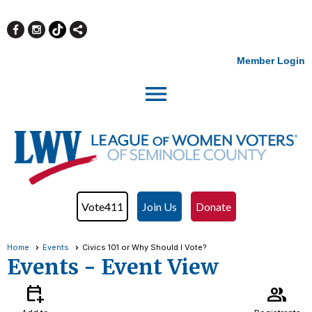
Member Login
menu
Vote411
Join Us
Donate
Home
Events
Civics 101 or Why Should I Vote?
Events
- Event View
calendar_add_on
group