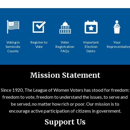
Voting in
Register to
Voter
Important
Your
Seminole
Vote
Registration
Election
Representativ
County
FAQs
Dates
Mission Statement
Since 1920, The League of Women Voters has stood for freedom:
freedom to vote, freedom to understand the issues, to serve and
be served, no matter how rich or poor. Our mission is to
encourage active participation of citizens in government.
Support Us