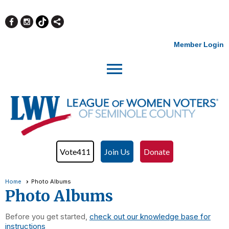
Member Login
menu
Vote411
Join Us
Donate
Home
Photo Albums
Photo Albums
Before you get started,
check out our knowledge base for
instructions