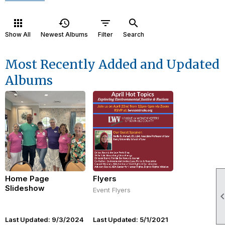
apps
history
filter_list
search
Show All
Newest Albums
Filter
Search
Most Recently Added and Updated
Albums
Home Page
Flyers
Slideshow
Event Flyers
Last Updated: 9/3/2024
Last Updated: 5/1/2021