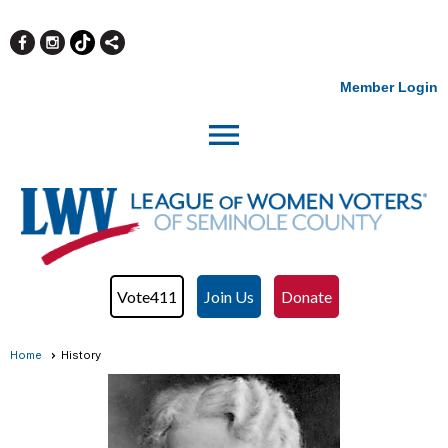
Member Login
menu
Vote411
Join Us
Donate
Home
History