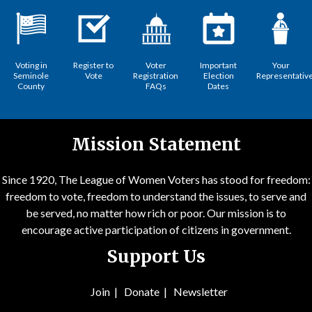
Voting in
Register to
Voter
Important
Your
Seminole
Vote
Registration
Election
Representativ
County
FAQs
Dates
Mission Statement
Since 1920, The League of Women Voters has stood for freedom:
freedom to vote, freedom to understand the issues, to serve and
be served, no matter how rich or poor. Our mission is to
encourage active participation of citizens in government.
Support Us
Join
|
Donate
|
Newsletter