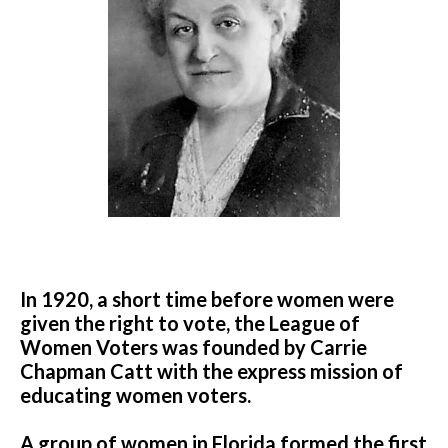
In 1920, a short time before women were
given the right to vote, the League of
Women Voters was founded by Carrie
Chapman Catt with the express mission of
educating women voters.
A group of women in Florida formed the first