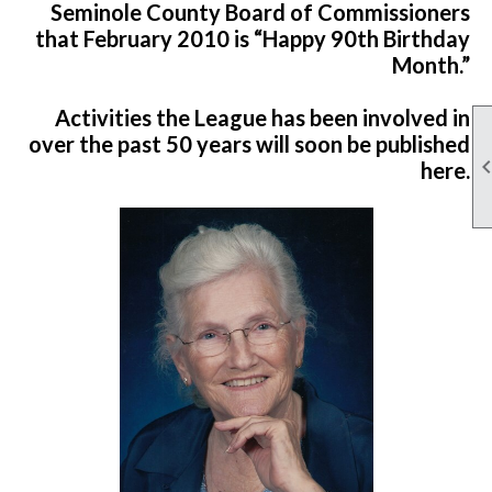
Seminole County Board of Commissioners
that February 2010 is “Happy 90th Birthday
Month.”
Activities the League has been involved in
over the past 50 years will soon be published
here.