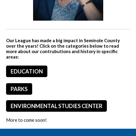
Our League has made a big impact in Seminole County
over the years! Click on the categories below to read
more about our contrubutions and history in specific
areas:
EDUCATION
PARKS
ENVIRONMENTAL STUDIES CENTER
More to come soon!