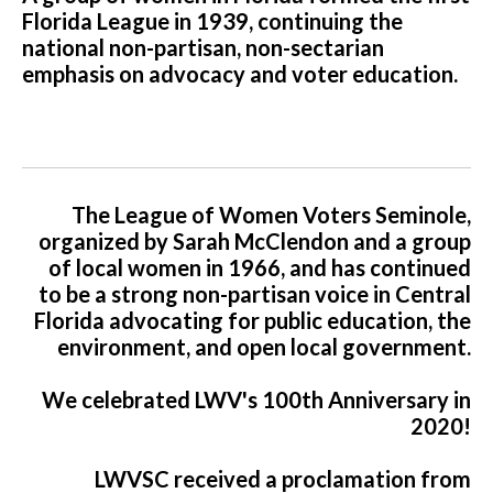
Florida League in 1939, continuing the
national non-partisan, non-sectarian
emphasis on advocacy and voter education.
The League of Women Voters Seminole,
organized by Sarah McClendon and a group
of local women in 1966, and has continued
to be a strong non-partisan voice in Central
Florida advocating for public education, the
environment, and open local government.
We celebrated LWV's 100th Anniversary in
2020!
LWVSC received a proclamation from