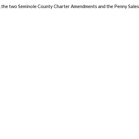
, the two Seminole County Charter Amendments and the Penny Sales 