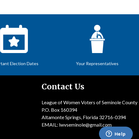
tant Election Dates
Your Representatives
Contact Us
League of Women Voters of Seminole County
P.O. Box 160394
Altamonte Springs, Florida 32716-0394
EMAIL:
lwvseminole@gmail.com