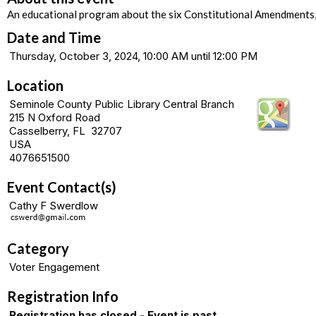
An educational program about the six Constitutional Amendments
Date and Time
Thursday, October 3, 2024, 10:00 AM until 12:00 PM
Location
Seminole County Public Library Central Branch
215 N Oxford Road
Casselberry, FL 32707
USA
4076651500
Event Contact(s)
Cathy F Swerdlow
Category
Voter Engagement
Registration Info
Registration has closed - Event is past