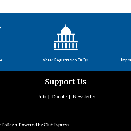
te
Voter Registration FAQs
Impor
Support Us
Join
|
Donate
|
Newsletter
 Policy
• Powered by
ClubExpress