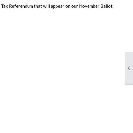
Tax Referendum that will appear on our November Ballot.
