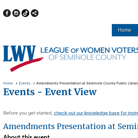
Home
Home
Events
Amendments Presentation at Seminole County Public Librar
Events
- Event View
Before you get started,
check out our knowledge base for instr
Amendments Presentation at Semin
About this event