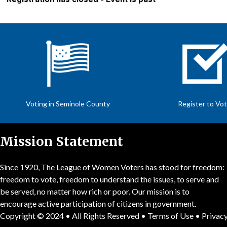
Voting in Seminole County
Register to Vo
Mission Statement
Since 1920, The League of Women Voters has stood for freedom:
freedom to vote, freedom to understand the issues, to serve and
be served, no matter how rich or poor. Our mission is to
encourage active participation of citizens in government.
Copyright © 2024 • All Rights Reserved •
Terms of Use
•
Privacy