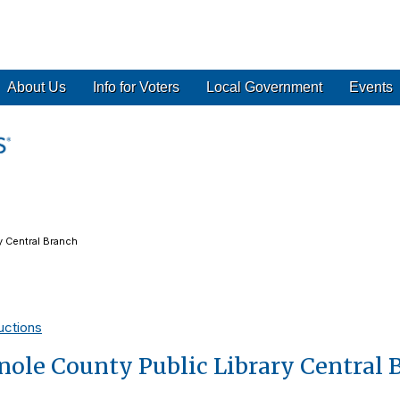
About Us
Info for Voters
Local Government
Events
y Central Branch
uctions
ole County Public Library Central 